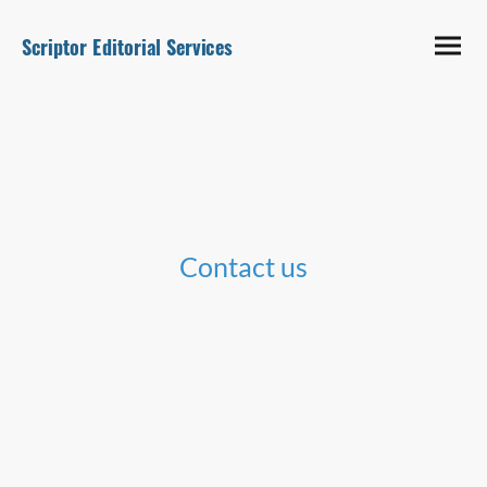
Scriptor Editorial Services
Contact us