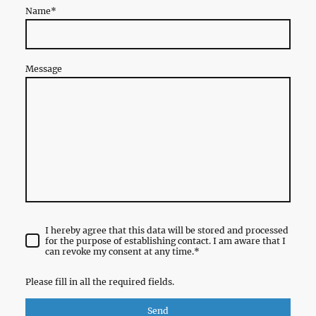
Name
*
Message
I hereby agree that this data will be stored and processed
for the purpose of establishing contact. I am aware that I
can revoke my consent at any time.
*
Please fill in all the required fields.
Send