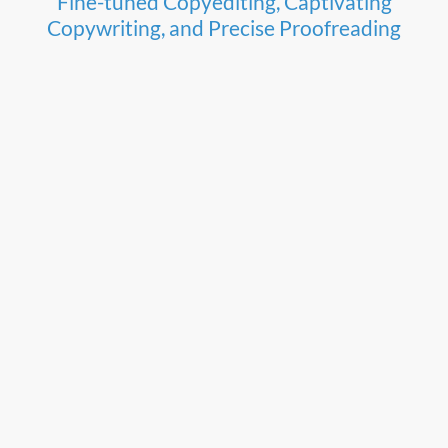
Fine-tuned Copyediting, Captivating
Copywriting, and Precise Proofreading
Scriptor Editorial Services offers Copyediting
that fine tunes and enhances, while retaining
clarity, the style, rhythm, and intent of your
narrative. Copywriting that sparkles and
captivates, with compelling content to resonate
with your audience and Proofreading that is
accurate and concise without diluting content.
Elevate your message with Scriptor Editorial
Services today.
Watch here