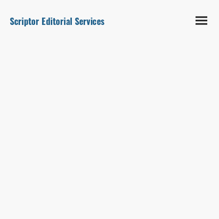
Scriptor Editorial Services