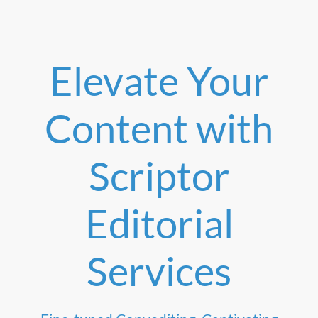
Elevate Your
Content with
Scriptor
Editorial
Services